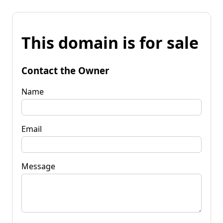
This domain is for sale
Contact the Owner
Name
Email
Message